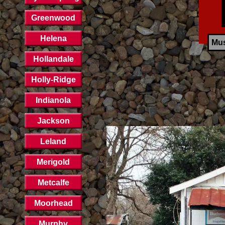
Greenwood
Helena
Mus
Hollandale
Holly-Ridge
Indianola
Jackson
Leland
Merigold
Metcalfe
Moorhead
Murphy