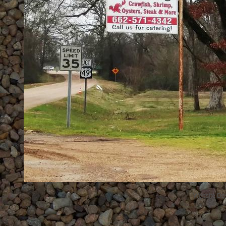
Website De