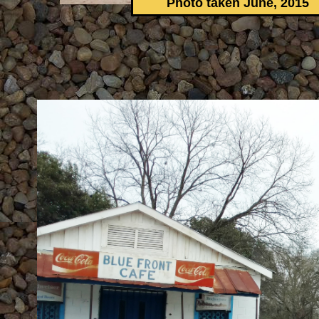
Photo taken June, 2015