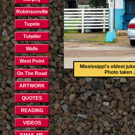
Robinsonville
Tupelo
Tutwiler
Walls
West Point
Mississippi's oldest juk
Photo taken J
On The Road
ARTWORK
QUOTES
READING
VIDEOS