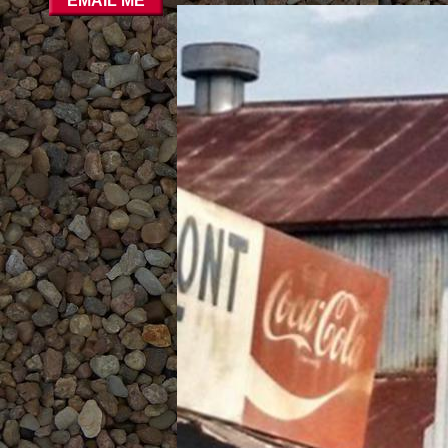
EMAIL ME